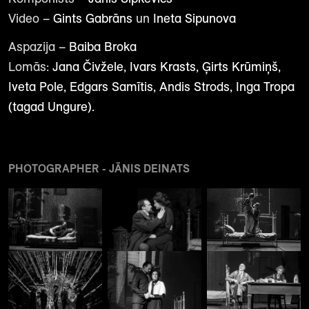
Video –
Gints Gabrāns
un
Ineta Sipunova
Aspazija –
Baiba Broka
Lomās:
Jana Čivžele, Ivars Krasts, Ģirts Krūmiņš,
Iveta Pole, Edgars Samītis, Andis Strods, Inga Tropa
(tagad Ungure).
PHOTOGRAPHER - JĀNIS DEINATS