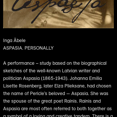
Inga Ābele
ASPASIA. PERSONALLY
A performance – study based on the biographical
sketches of the well-known Latvian writer and
politician Aspasia (1865-1943). Johanna Emilia
Lisette Rosenberg, later Elza Plieksane, had chosen
the name of Pericle’s beloved — Aspasia. She was
the spouse of the great poet Rainis. Rainis and
Aspasia are most often referred to both together as
a symbol of a loving and creative tandem. There is a