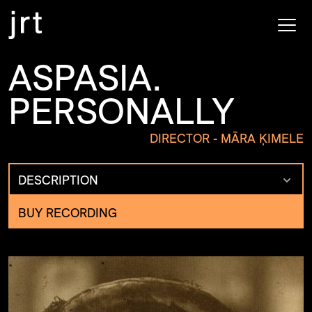
ASPASIA.
PERSONALLY
DIRECTOR - MĀRA ĶIMELE
DESCRIPTION
BUY RECORDING