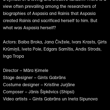
view often prevailing among the researchers of
biographies of Aspasia and Rainis that Aspasia
created Rainis and sacrificed herself to him. But
what was Aspasia herself?
Actors: Baiba Broka, Jana Čivžele, Ivars Krasts, Ģirts
Krūmiņš, Iveta Pole, Edgars Samītis, Andis Strods,
Inga Tropa
Director – Māra Ķimele
Stage designer – Gints Gabrāns
Costume designer – Kristīne Jurjāne
Composer – Jānis Šipkēvics (Shipsi)
Video artists – Gints Gabrāns un Ineta Sipunova