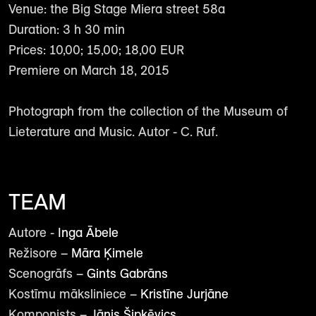
Venue: the Big Stage Miera street 58a
Duration: 3 h 30 min
Prices: 10,00; 15,00; 18,00 EUR
Premiere on March 18, 2015
Photograph from the collection of the Museum of
Lieterature and Music. Autor - C. Ruf.
TEAM
Autore -
Inga Ābele
Režisore –
Māra Ķimele
Scenogrāfs –
Gints Gabrāns
Kostīmu māksliniece –
Kristīne Jurjāne
Komponists –
Jānis Šipkēvics