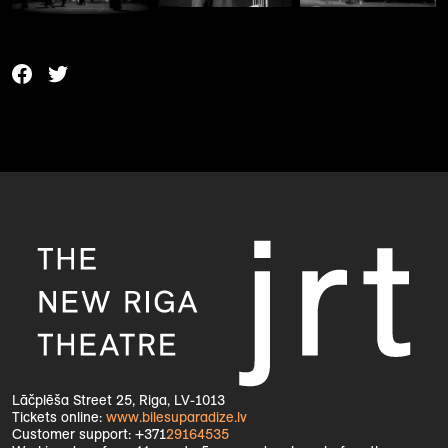
Lāčplēša Street 25, Riga, LV-1013
Tickets online:
www.bilesuparadize.lv
Customer support: +371
29164535