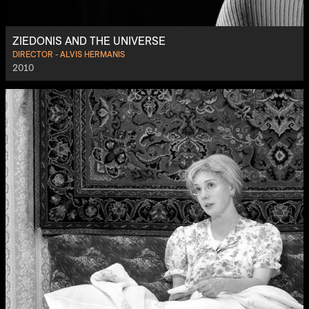
ZIEDONIS AND THE UNIVERSE
DIRECTOR - ALVIS HERMANIS
2010