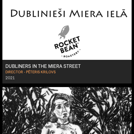
DUBLINERS IN THE MIERA STREET
DIRECTOR - PĒTERIS KRILOVS
2021