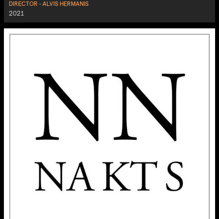
DIRECTOR - ALVIS HERMANIS
2021