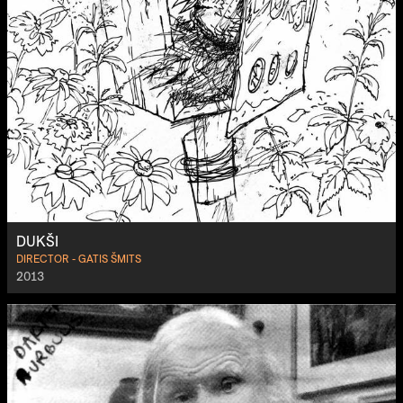
DUKŠI
DIRECTOR - GATIS ŠMITS
2013