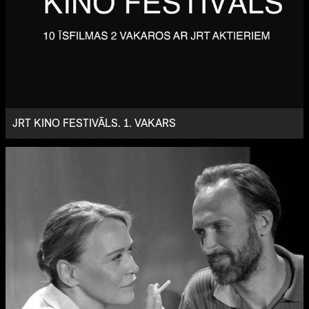
JRT KINO FESTIVĀLS. 1. VAKARS