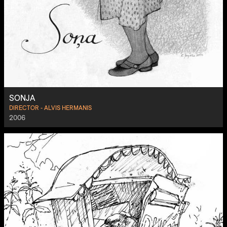
SONJA
DIRECTOR - ALVIS HERMANIS
2006