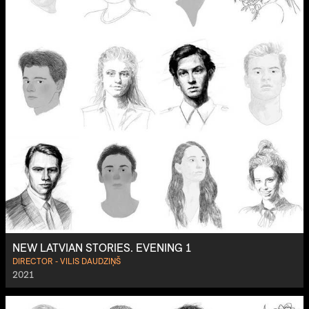
NEW LATVIAN STORIES. EVENING 1
DIRECTOR - VILIS DAUDZIŅŠ
2021