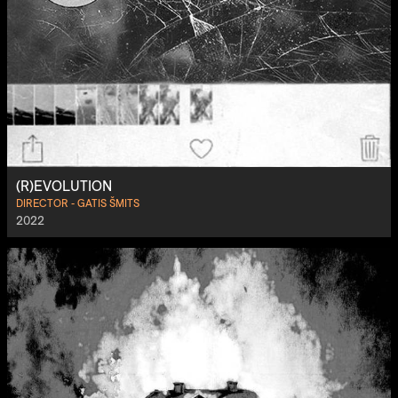
(R)EVOLUTION
DIRECTOR - GATIS ŠMITS
2022