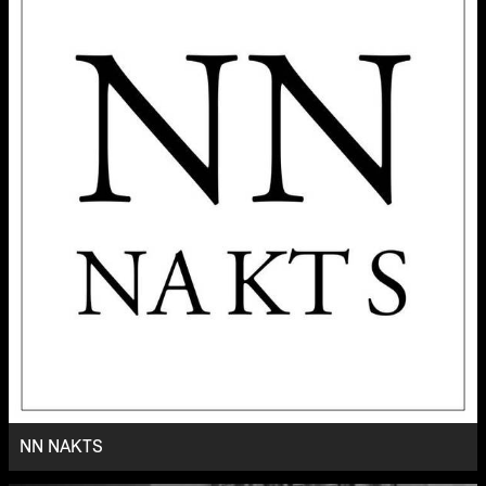
NN NAKTS