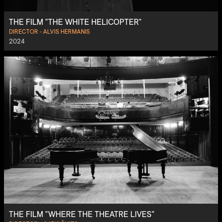
THE FILM "THE WHITE HELICOPTER"
DIRECTOR - ALVIS HERMANIS
2024
THE FILM "WHERE THE THEATRE LIVES"