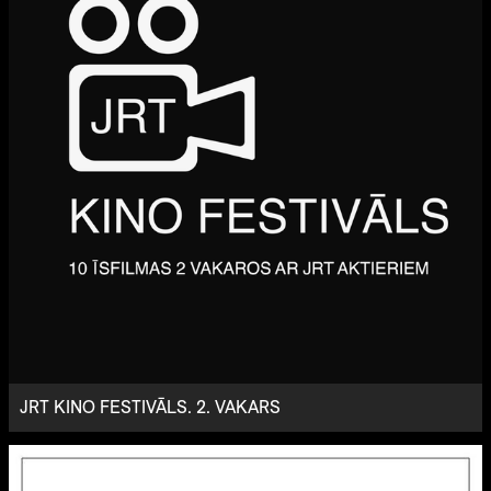
JRT KINO FESTIVĀLS. 2. VAKARS