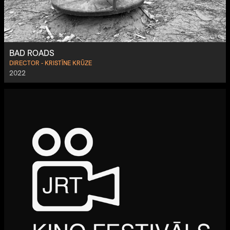
BAD ROADS
DIRECTOR - KRISTĪNE KRŪZE
2022