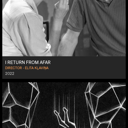
I RETURN FROM AFAR
DIRECTOR - ELITA KĻAVIŅA
2022