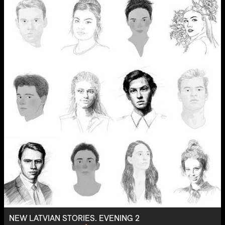
NEW LATVIAN STORIES. EVENING 2