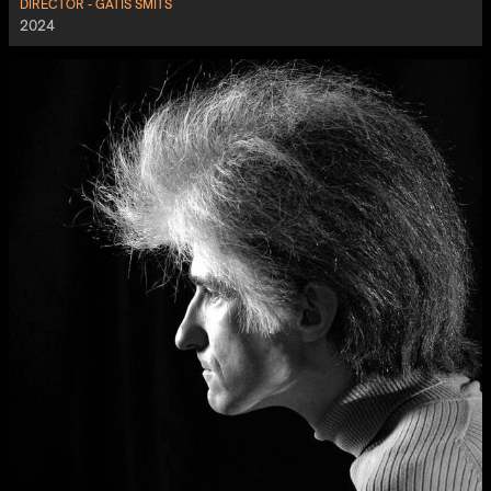
DIRECTOR - GATIS ŠMITS
2024