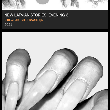
NEW LATVIAN STORIES. EVENING 3
DIRECTOR - VILIS DAUDZIŅŠ
2021