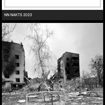
NN NAKTS 2023