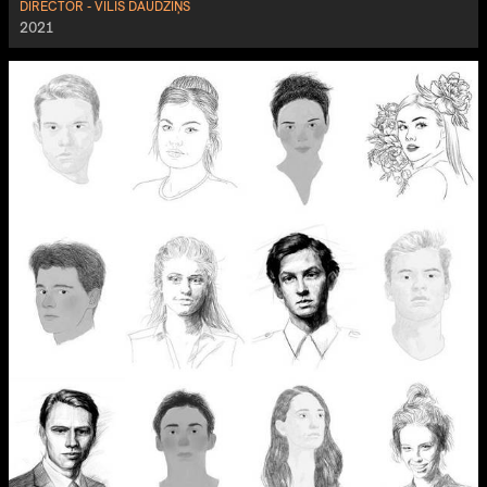
DIRECTOR - VILIS DAUDZIŅŠ
2021