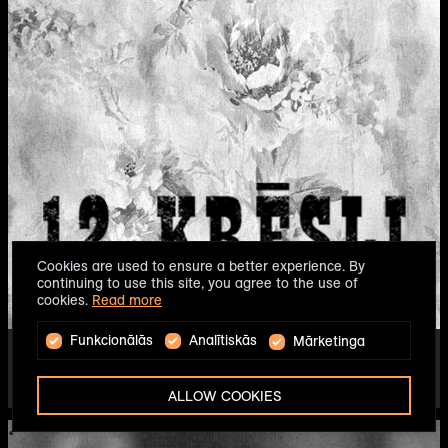
Cookies are used to ensure a better experience. By
continuing to use this site, you agree to the use of
cookies.
Read more
Funkcionālās
Analītiskās
Mārketinga
THE TWELVE CHAIRS
DIRECTOR - ALVIS HERMANIS
2014
ALLOW COOKIES