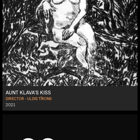
AUNT KLAVA’S KISS
DIRECTOR - ULDIS TĪRONS
2021