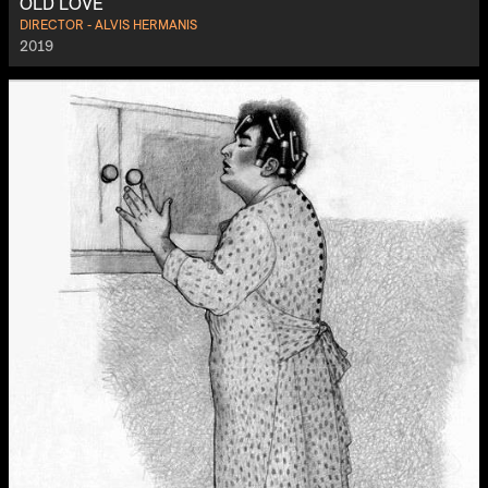
OLD LOVE
DIRECTOR - ALVIS HERMANIS
2019