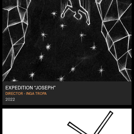
EXPEDITION “JOSEPH”
DIRECTOR - INGA TROPA
2022