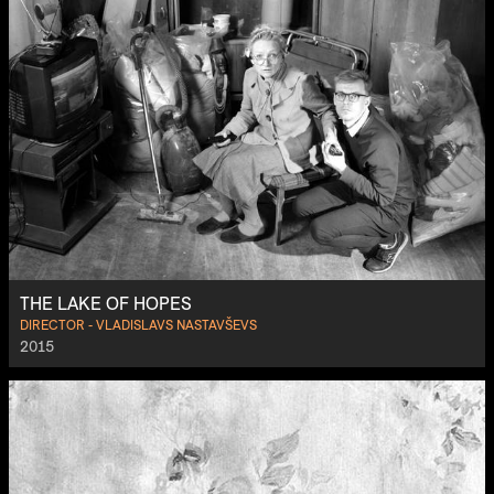
THE LAKE OF HOPES
DIRECTOR - VLADISLAVS NASTAVŠEVS
2015