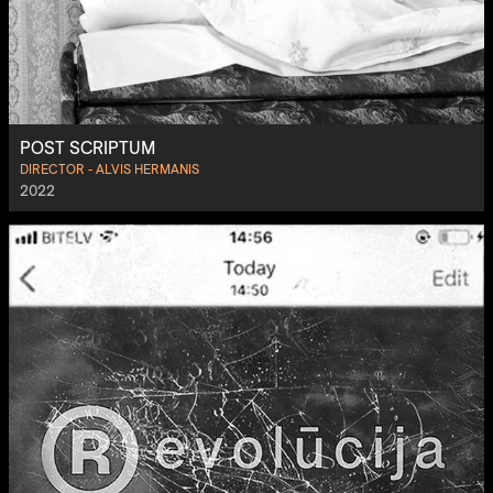
POST SCRIPTUM
DIRECTOR - ALVIS HERMANIS
2022