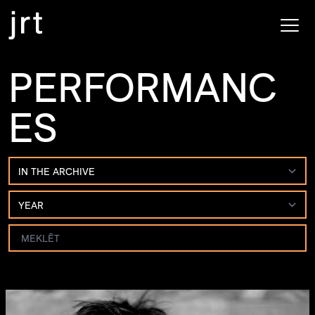
PERFORMANC
ES