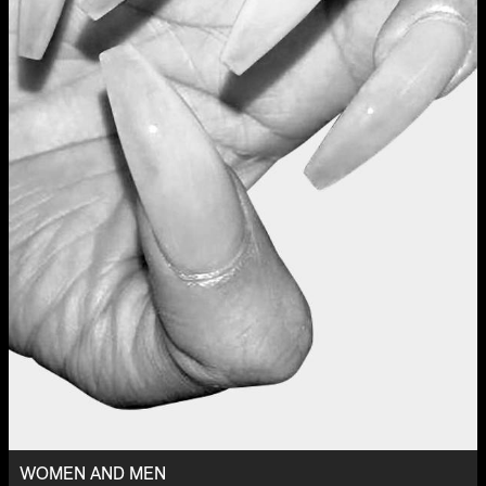
WOMEN AND MEN