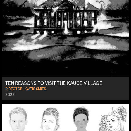
TEN REASONS TO VISIT THE KAUCE VILLAGE
DIRECTOR - GATIS ŠMITS
2022