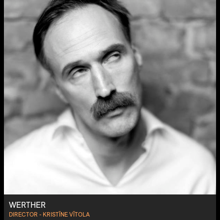
WERTHER
DIRECTOR - KRISTĪNE VĪTOLA