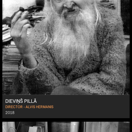
DIEVIŅŠ PILLĀ
DIRECTOR - ALVIS HERMANIS
2018