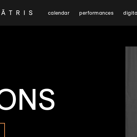
EĀTRIS
calendar
performances
digit
SONS