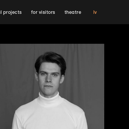
lv
al projects
for visitors
theatre