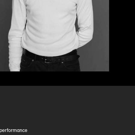
e performance