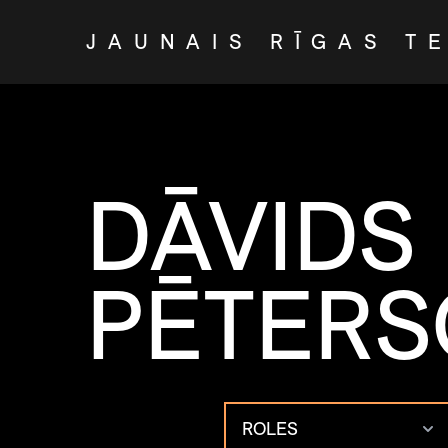
JAUNAIS RĪGAS T
DĀVIDS
PĒTER
ROLES