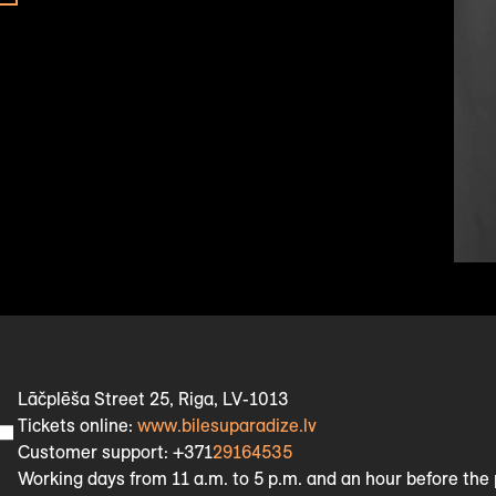
Lāčplēša Street 25, Riga, LV-1013
Tickets online:
www.bilesuparadize.lv
Customer support: +371
29164535
Working days from 11 a.m. to 5 p.m. and an hour before th