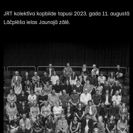
JRT kolektīva kopbilde tapusi 2023. gada 11. augustā
Lāčplēša ielas Jaunajā zālē.