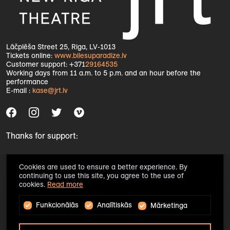
Lāčplēša Street 25, Riga, LV-1013
Tickets online:
www.bilesuparadize.lv
Customer support: +371
29164535
Working days from 11 a.m. to 5 p.m. and an hour before the
performance
E-mail :
kase@jrt.lv
Thanks for support:
Cookies are used to ensure a better experience. By
continuing to use this site, you agree to the use of
cookies.
Read more
Funkcionālās
Analītiskās
Mārketinga