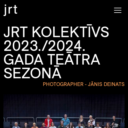
JRT KOLEKTĪVS
2023./2024.
GADA TEĀTRA
SEZONĀ
PHOTOGRAPHER - JĀNIS DEINATS